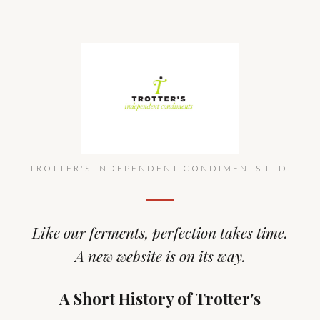
TROTTER'S INDEPENDENT CONDIMENTS LTD.
Like our ferments, perfection takes time.
A new website is on its way.
A Short History of Trotter's