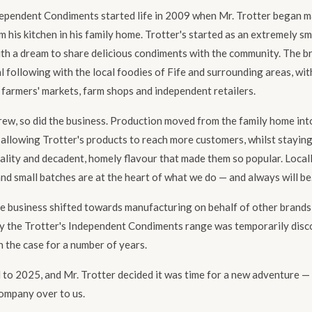
dependent Condiments started life in 2009 when Mr. Trotter began 
 his kitchen in his family home. Trotter's started as an extremely sm
ith a dream to share delicious condiments with the community. The 
l following with the local foodies of Fife and surrounding areas, wi
 farmers' markets, farm shops and independent retailers.
ew, so did the business. Production moved from the family home int
, allowing Trotter's products to reach more customers, whilst staying
ality and decadent, homely flavour that made them so popular. Local
nd small batches are at the heart of what we do — and always will be
he business shifted towards manufacturing on behalf of other brands
y the Trotter's Independent Condiments range was temporarily disc
 the case for a number of years.
 to 2025, and Mr. Trotter decided it was time for a new adventure —
ompany over to us.