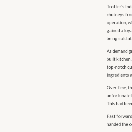
Trotter's In
chutneys from
operation, w
gained a loya
being sold at
As demand gr
built kitchen
top-notch qu
ingredients a
Over time, t
unfortunatel
This had been
Fast forward
handed the c