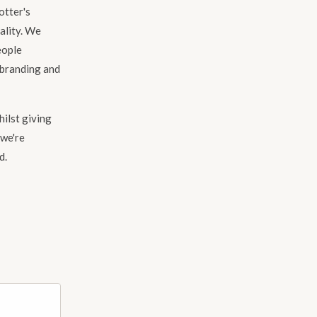
otter's
uality. We
eople
ebranding and
hilst giving
 we're
d.