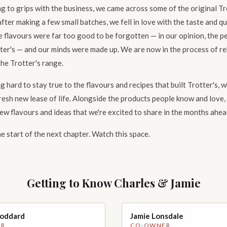
g to grips with the business, we came across some of the original Tr
after making a few small batches, we fell in love with the taste and q
e flavours were far too good to be forgotten — in our opinion, the p
ter's — and our minds were made up. We are now in the process of r
he Trotter's range.
 hard to stay true to the flavours and recipes that built Trotter's, w
resh new lease of life. Alongside the products people know and love,
ew flavours and ideas that we're excited to share in the months ahea
the start of the next chapter. Watch this space.
Getting to Know Charles & Jamie
Goddard
Jamie Lonsdale
hoto coming soon
Handsome photo coming soon
ER
CO-OWNER