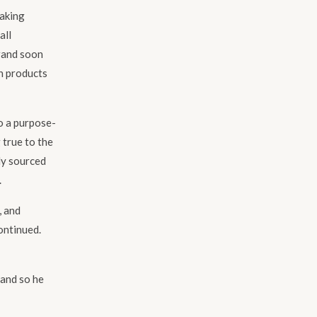
making
all
brand soon
th products
o a purpose-
 true to the
ly sourced
.
, and
ontinued.
 and so he