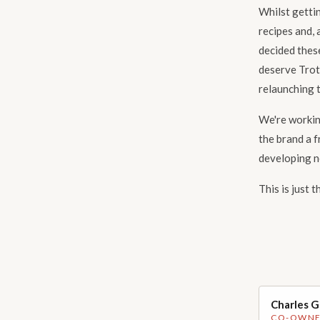
Whilst gettin
recipes and, 
decided thes
deserve Trot
relaunching t
We're working
the brand a f
developing n
This is just 
Charles 
Handsome p
CO-OWN