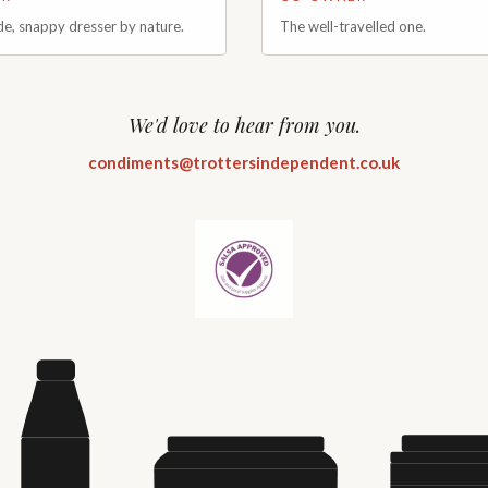
de, snappy dresser by nature.
The well-travelled one.
ined in well-renowned Rosette
With a background in business a
n star kitchens before deciding to
operations, well-travelled Jamie
ew adventure. Charles brings a
large portion of his life exploring
sion for flavour and an expert
Jumping from Cyprus straight int
We'd love to hear from you.
her it's maintaining classic
he plays a key role in the day-to
innovating new and exciting
of the operation. From producti
condiments@trottersindependent.co.uk
is focus is always on producing
to developing the future of the b
that people genuinely enjoy
focused on ensuring the business
to grow whilst staying true to its